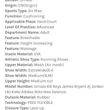
Origin:
CN(Origin)
Sports Type:
Air Max
Function:
Cushioning
Applicable Place:
Hard Court
Level Of Practice:
Advanced
Department Name:
Adult
Feature:
Breathable
Feature:
Height Increasing
Feature:
Massage
Insole Material:
EVA
Athletic Shoe Type:
Running Shoes
Upper Material:
Mesh (Air mesh)
Shoe Width:
ExtraWide(E+)
Shoe Width:
Medium(B,M)
Upper Height:
Medium cut
Model Number:
Unisex KB Boys James Bryant Aj Jordan
LBJ Kobe Adidas Nike New balance
Outsole Material:
Rubber
Technology:
FREE FLEXIBLE
Closure Type:
Lace-up