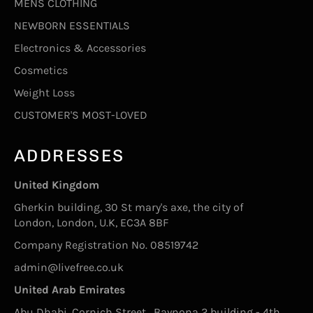
MENS CLOTHING
NEWBORN ESSENTIALS
Electronics & Accessories
Cosmetics
Weight Loss
CUSTOMER'S MOST-LOVED
ADDRESSES
United Kingdom
Gherkin building, 30 St mary's axe, the city of
London, London, U.K, EC3A 8BF
Company Registration No. 08519742
admin@livefree.co.uk
United Arab Emirates
Abu Dhabi, Cornich Street , Baynona 2 building - 4th