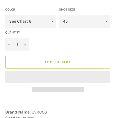
COLOR
SHOE SIZE
QUANTITY
−
+
ADD TO CART
Brand Name:
UVRCOS
Gender:
Unisex