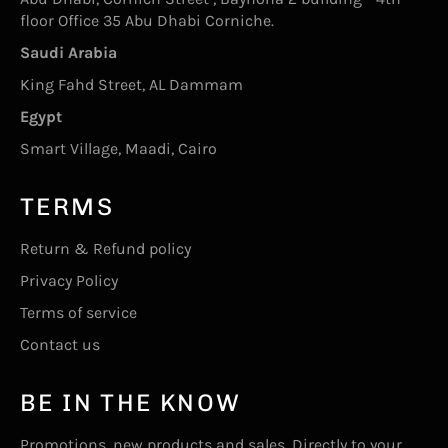
floor Office 35 Abu Dhabi Corniche.
Saudi Arabia
King Fahd Street, AL Dammam
Egypt
Smart Village, Maadi, Cairo
TERMS
Return & Refund policy
Privacy Policy
Terms of service
Contact us
BE IN THE KNOW
Promotions, new products and sales. Directly to your