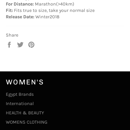
For Distance:
Marathon(>40km)
Fit:
Fits true to size, take your normal size
Release Date:
Winter2018
Share
Share
Tweet
Pin
on
on
on
Facebook
Twitter
Pinterest
WOMEN'S
Egypt Brands
International
HEALTH & BEAUTY
WOMENS CLOTHING