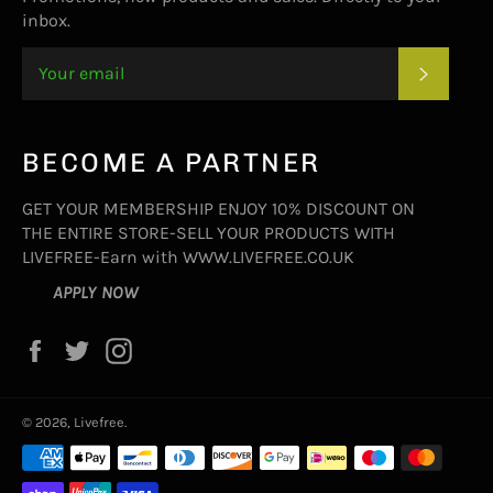
inbox.
SUBSC
BECOME A PARTNER
GET YOUR MEMBERSHIP ENJOY 10% DISCOUNT ON
THE ENTIRE STORE-SELL YOUR PRODUCTS WITH
LIVEFREE-Earn with WWW.LIVEFREE.CO.UK
APPLY NOW
Facebook
Twitter
Instagram
© 2026,
Livefree
.
Payment
methods