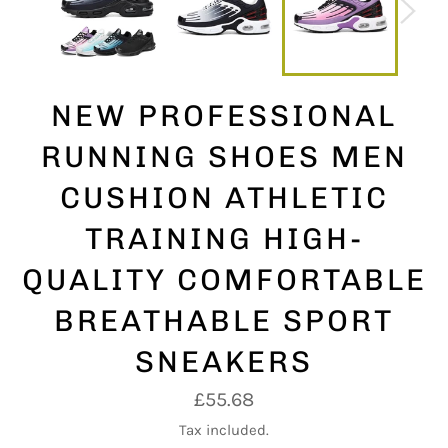
NEW PROFESSIONAL
RUNNING SHOES MEN
CUSHION ATHLETIC
TRAINING HIGH-
QUALITY COMFORTABLE
BREATHABLE SPORT
SNEAKERS
Regular
£55.68
price
Tax included.