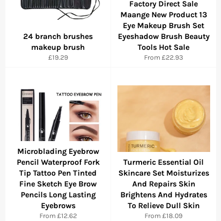
Factory Direct Sale
Maange New Product 13
Eye Makeup Brush Set
24 branch brushes
Eyeshadow Brush Beauty
makeup brush
Tools Hot Sale
Regular
£19.29
From
£22.93
price
Microblading Eyebrow
Pencil Waterproof Fork
Turmeric Essential Oil
Tip Tattoo Pen Tinted
Skincare Set Moisturizes
Fine Sketch Eye Brow
And Repairs Skin
Pencils Long Lasting
Brightens And Hydrates
Eyebrows
To Relieve Dull Skin
From
£12.62
From
£18.09