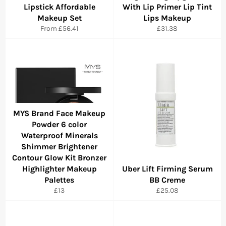
Lipstick Affordable
With Lip Primer Lip Tint
Makeup Set
Lips Makeup
Regular
From
£56.41
£31.38
price
MYS Brand Face Makeup
Powder 6 color
Waterproof Minerals
Shimmer Brightener
Contour Glow Kit Bronzer
Highlighter Makeup
Uber Lift Firming Serum
Palettes
BB Creme
Regular
Regular
£13
£25.08
price
price