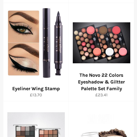
The Novo 22 Colors
Eyeshadow & Giltter
Eyeliner Wing Stamp
Palette Set Family
Regular
Regular
£13.70
£23.41
price
price