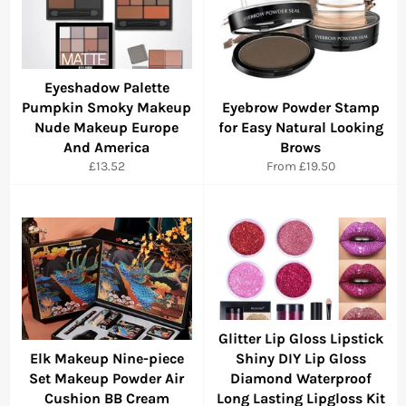
Eyeshadow Palette
Pumpkin Smoky Makeup
Eyebrow Powder Stamp
Nude Makeup Europe
for Easy Natural Looking
And America
Brows
Regular
£13.52
From
£19.50
price
Glitter Lip Gloss Lipstick
Elk Makeup Nine-piece
Shiny DIY Lip Gloss
Set Makeup Powder Air
Diamond Waterproof
Cushion BB Cream
Long Lasting Lipgloss Kit