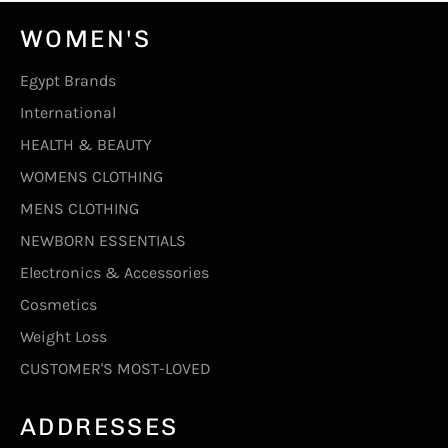
WOMEN'S
Egypt Brands
International
HEALTH & BEAUTY
WOMENS CLOTHING
MENS CLOTHING
NEWBORN ESSENTIALS
Electronics & Accessories
Cosmetics
Weight Loss
CUSTOMER'S MOST-LOVED
ADDRESSES