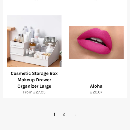
price
price
Cosmetic Storage Box
Makeup Drawer
Organizer Large
Aloha
Regular
From
£27.95
£20.07
price
1
2
→