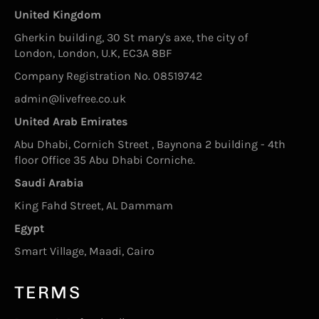
United Kingdom
Gherkin building, 30 St mary's axe, the city of
London, London, U.K, EC3A 8BF
Company Registration No. 08519742
admin@livefree.co.uk
United Arab Emirates
Abu Dhabi, Cornich Street , Baynona 2 building - 4th
floor Office 35 Abu Dhabi Corniche.
Saudi Arabia
King Fahd Street, AL Dammam
Egypt
Smart Village, Maadi, Cairo
TERMS