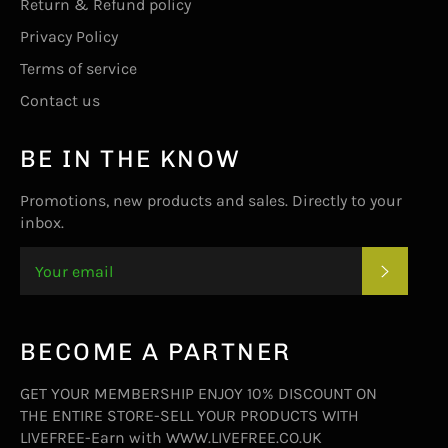
Return & Refund policy
Privacy Policy
Terms of service
Contact us
BE IN THE KNOW
Promotions, new products and sales. Directly to your
inbox.
SUBSC
BECOME A PARTNER
GET YOUR MEMBERSHIP ENJOY 10% DISCOUNT ON
THE ENTIRE STORE-SELL YOUR PRODUCTS WITH
LIVEFREE-Earn with WWW.LIVEFREE.CO.UK