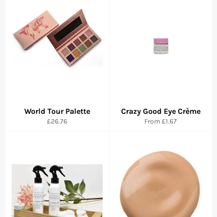
World Tour Palette
Crazy Good Eye Crème
Regular
£26.76
From
£1.67
price