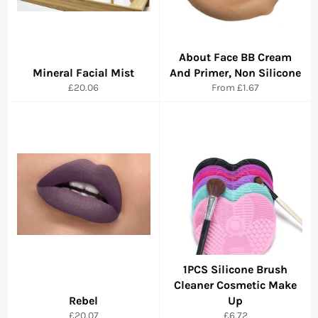
About Face BB Cream
Mineral Facial Mist
And Primer, Non Silicone
Regular
£20.06
From
£1.67
price
1PCS Silicone Brush
Cleaner Cosmetic Make
Rebel
Up
Regular
Regular
£20.07
£6.72