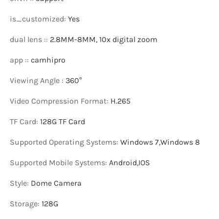
is_customized
:
Yes
dual lens :
:
2.8MM-8MM, 10x digital zoom
app :
:
camhipro
Viewing Angle
:
360°
Video Compression Format
:
H.265
TF Card
:
128G TF Card
Supported Operating Systems
:
Windows 7,Windows 8
Supported Mobile Systems
:
Android,IOS
Style
:
Dome Camera
Storage
:
128G