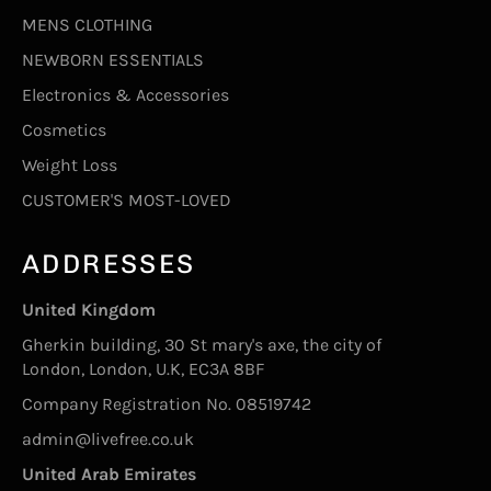
MENS CLOTHING
NEWBORN ESSENTIALS
Electronics & Accessories
Cosmetics
Weight Loss
CUSTOMER'S MOST-LOVED
ADDRESSES
United Kingdom
Gherkin building, 30 St mary's axe, the city of
London, London, U.K, EC3A 8BF
Company Registration No. 08519742
admin@livefree.co.uk
United Arab Emirates