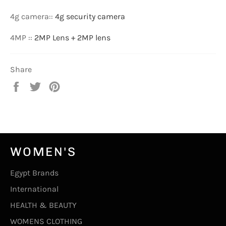
4g camera:
:
4g security camera
4MP :
:
2MP Lens + 2MP lens
Share
Share
Tweet
Pin
on
on
on
Facebook
Twitter
Pinterest
WOMEN'S
Egypt Brands
International
HEALTH & BEAUTY
WOMENS CLOTHING