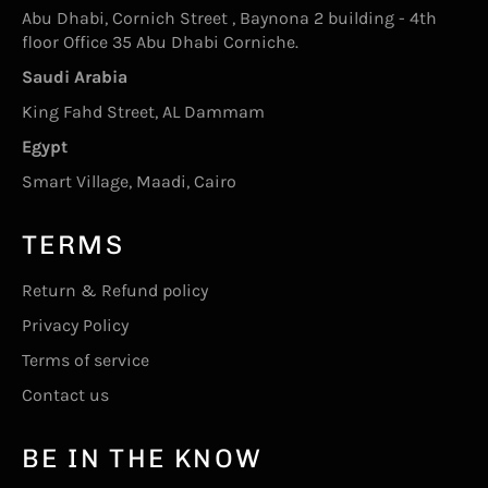
Abu Dhabi, Cornich Street , Baynona 2 building - 4th
floor Office 35 Abu Dhabi Corniche.
Saudi Arabia
King Fahd Street, AL Dammam
Egypt
Smart Village, Maadi, Cairo
TERMS
Return & Refund policy
Privacy Policy
Terms of service
Contact us
BE IN THE KNOW