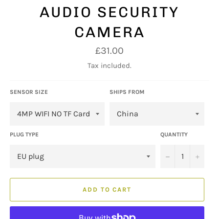
AUDIO SECURITY
CAMERA
Regular
£31.00
price
Tax included.
SENSOR SIZE
SHIPS FROM
PLUG TYPE
QUANTITY
−
+
ADD TO CART