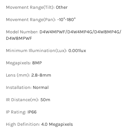
Movement Range(Tilt)
:
Other
Movement Range(Pan)
:
-10°-180°
Model Number
:
D4W4MPWF/D4W4MP4G/D4W8MP4G/
D4W8MPWF
Minimum Illumination(Lux)
:
0.001lux
Megapixels
:
8MP
Lens (mm)
:
2.8-8mm
Installation
:
Normal
IR Distance(m)
:
50m
IP Rating
:
IP66
High Definition
:
4.0 Megapixels