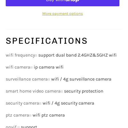
More payment options
SPECIFICATIONS
wifi frequency:
:
support dual band 2.4GHZ&5GHZ wifi
wifi camera:
:
ip camera wifi
surveillance camera:
:
wifi / 4g surveillance camera
smart home video camera:
:
security protection
security camera:
:
wifi / 4g security camera
ptz camera:
:
wifi ptz camera
onvif :
:
support