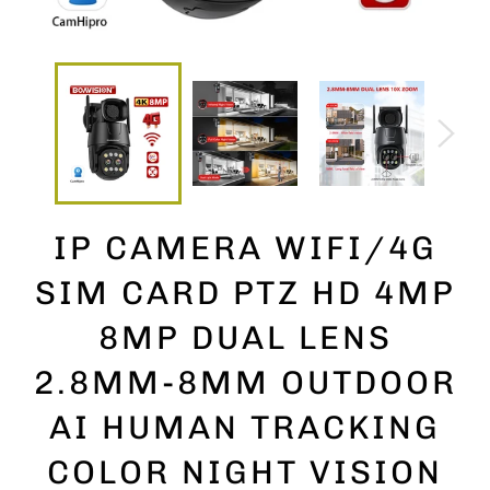
IP CAMERA WIFI/4G
SIM CARD PTZ HD 4MP
8MP DUAL LENS
2.8MM-8MM OUTDOOR
AI HUMAN TRACKING
COLOR NIGHT VISION