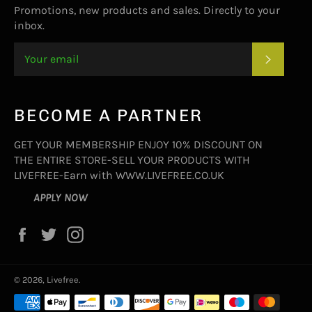
Promotions, new products and sales. Directly to your
inbox.
SUBSC
BECOME A PARTNER
GET YOUR MEMBERSHIP ENJOY 10% DISCOUNT ON
THE ENTIRE STORE-SELL YOUR PRODUCTS WITH
LIVEFREE-Earn with WWW.LIVEFREE.CO.UK
APPLY NOW
Facebook
Twitter
Instagram
© 2026,
Livefree
.
Payment
methods