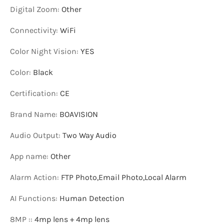
Digital Zoom
:
Other
Connectivity
:
WiFi
Color Night Vision
:
YES
Color
:
Black
Certification
:
CE
Brand Name
:
BOAVISION
Audio Output
:
Two Way Audio
App name
:
Other
Alarm Action
:
FTP Photo,Email Photo,Local Alarm
AI Functions
:
Human Detection
8MP :
:
4mp lens + 4mp lens