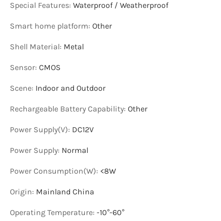
Special Features
:
Waterproof / Weatherproof
Smart home platform
:
Other
Shell Material
:
Metal
Sensor
:
CMOS
Scene
:
Indoor and Outdoor
Rechargeable Battery Capability
:
Other
Power Supply(V)
:
DC12V
Power Supply
:
Normal
Power Consumption(W)
:
<8W
Origin
:
Mainland China
Operating Temperature
:
-10°-60°